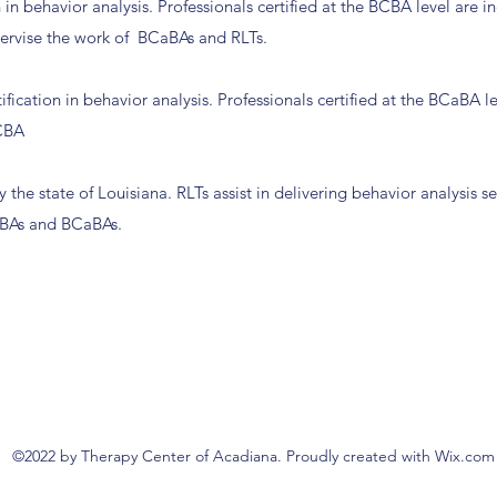
n in behavior analysis. Professionals certified at the BCBA level are
pervise the work of BCaBAs and RLTs.
fication in behavior analysis. Professionals certified at the BCaBA l
BCBA
 the state of Louisiana. RLTs assist in delivering behavior analysis s
BCBAs and BCaBAs.
©2022 by Therapy Center of Acadiana. Proudly created with Wix.com