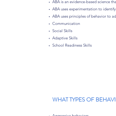
ABA is an evidence-based science that
ABA uses experimentation to identify
ABA uses principles of behavior to ad
Communication
Social Skills
Adaptive Skills
School Readiness Skills
WHAT TYPES OF BEHAV
Aggressive behaviors