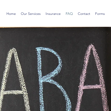
Home
Our Services
Insurance
FAQ
Contact
Forms