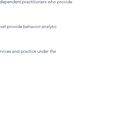
 independent practitioners who provide
evel provide behavior-analytic
ervices and practice under the