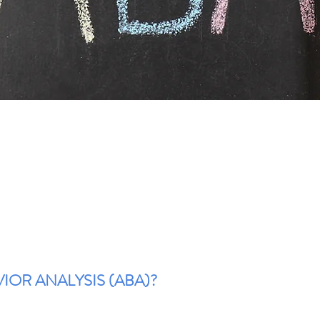
IOR ANALYSIS (ABA)?