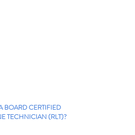
 A BOARD CERTIFIED
NE TECHNICIAN (RLT)?