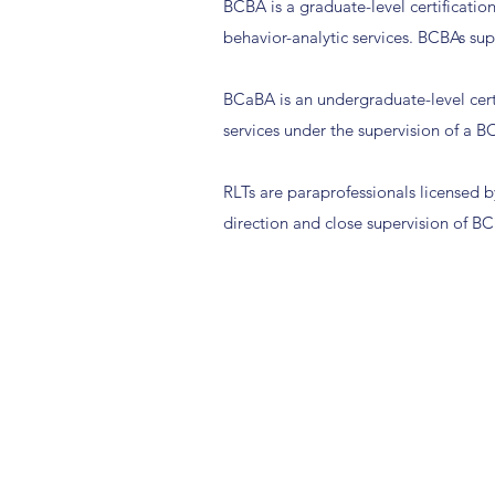
BCBA is a graduate-level certificatio
behavior-analytic services. BCBAs su
BCaBA is an undergraduate-level certi
services under the supervision of a 
RLTs are paraprofessionals licensed by
direction and close supervision of 