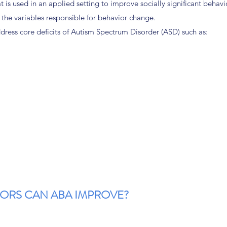
 is used in an applied setting to improve socially significant behavi
 the variables responsible for behavior change.
dress core deficits of Autism Spectrum Disorder (ASD) such as:
IORS CAN ABA IMPROVE?