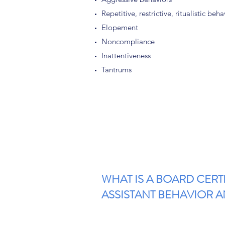
Repetitive, restrictive, ritualistic beha
Elopement
Noncompliance
Inattentiveness
Tantrums
WHAT IS A BOARD CERT
ASSISTANT BEHAVIOR AN