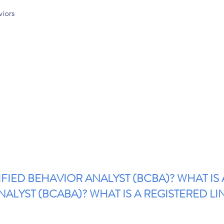
viors
IFIED BEHAVIOR ANALYST (BCBA)? WHAT IS
ALYST (BCABA)? WHAT IS A REGISTERED LI