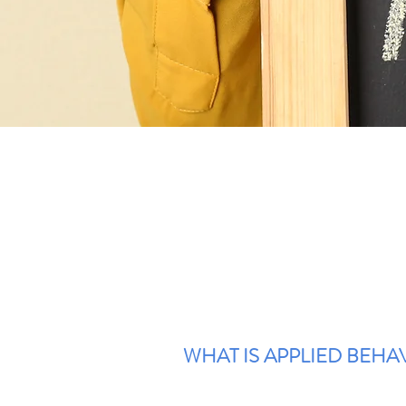
WHAT IS APPLIED BEHAV